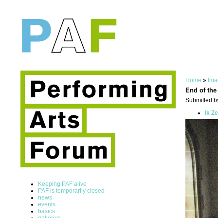
Home
»
Ima
End of the
Submitted by
Ik Z
Keeping PAF alive
PAF is temporarily closed
news
events
basics
galleries