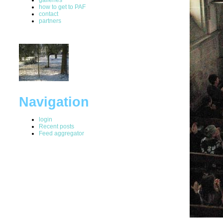
how to get to PAF
contact
partners
Navigation
login
Recent posts
Feed aggregator