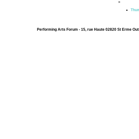
»
Thum
Performing Arts Forum - 15, rue Haute 02820 St Erme Out