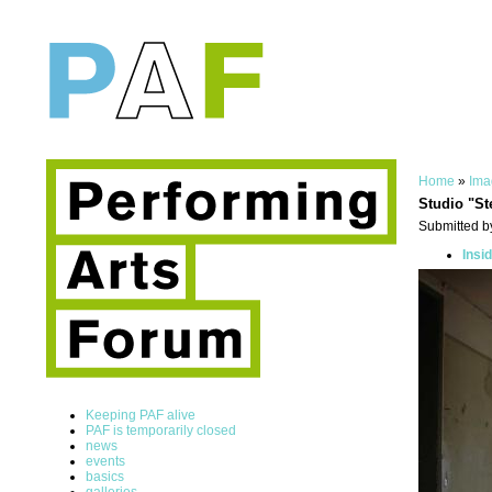
Home
»
Ima
Studio "St
Submitted by
Insi
Keeping PAF alive
PAF is temporarily closed
news
events
basics
galleries