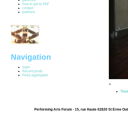
how to get to PAF
contact
partners
Navigation
login
Recent posts
Feed aggregator
»
Thum
Performing Arts Forum - 15, rue Haute 02820 St Erme Out