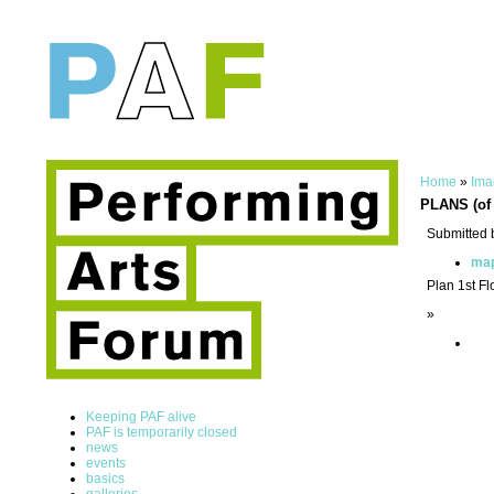
Home
»
Ima
PLANS (of 
Submitted 
ma
Plan 1st Fl
»
Keeping PAF alive
PAF is temporarily closed
news
events
basics
galleries