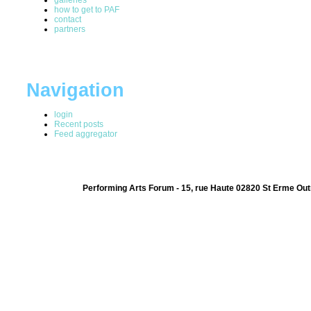
how to get to PAF
contact
partners
Navigation
login
Recent posts
Feed aggregator
Performing Arts Forum - 15, rue Haute 02820 St Erme Out