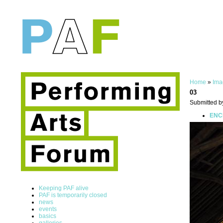
Home
»
Ima
03
Submitted b
ENCE
Keeping PAF alive
PAF is temporarily closed
news
events
basics
galleries