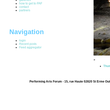
how to get to PAF
contact
partners
Navigation
login
Recent posts
Feed aggregator
»
Thum
Performing Arts Forum - 15, rue Haute 02820 St Erme Out