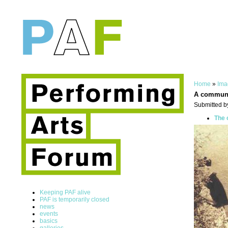
Home
»
Ima
A commun
Submitted b
The 
Keeping PAF alive
PAF is temporarily closed
news
events
basics
galleries