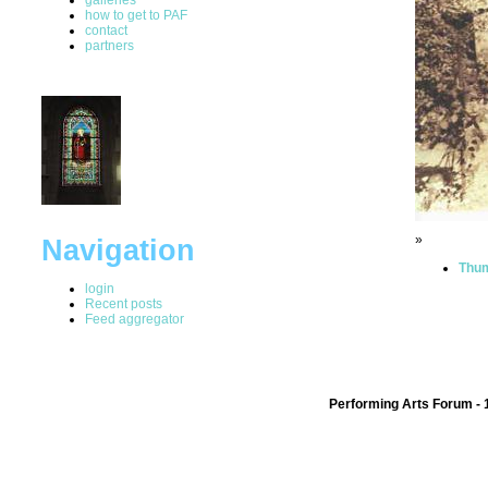
how to get to PAF
contact
partners
»
Navigation
Thum
login
Recent posts
Feed aggregator
Performing Arts Forum - 