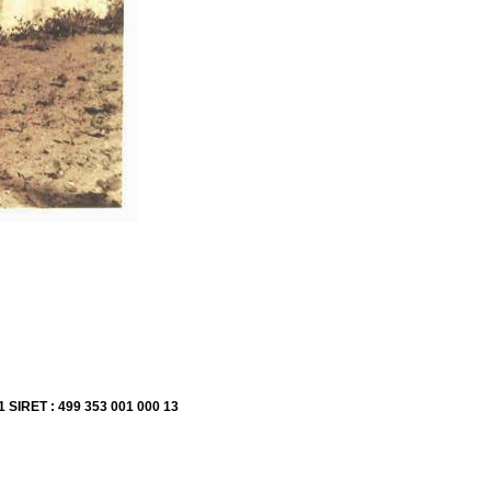
1 SIRET : 499 353 001 000 13