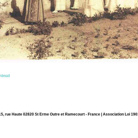
bnail
15, rue Haute 02820 St Erme Outre et Ramecourt - France | Association Loi 190