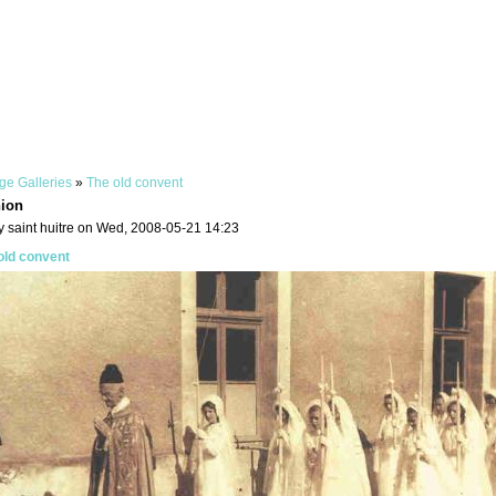
ge Galleries
»
The old convent
ion
y saint huitre on Wed, 2008-05-21 14:23
old convent