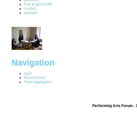
how to get to PAF
contact
partners
Navigation
login
Recent posts
Feed aggregator
Performing Arts Forum - 