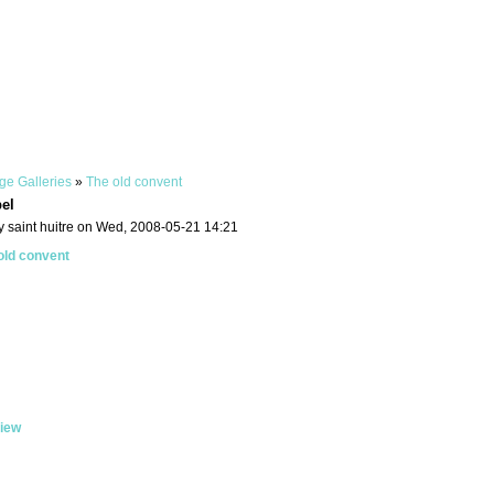
ge Galleries
»
The old convent
pel
y saint huitre on Wed, 2008-05-21 14:21
old convent
iew