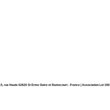
15, rue Haute 02820 St Erme Outre et Ramecourt - France | Association Loi 190