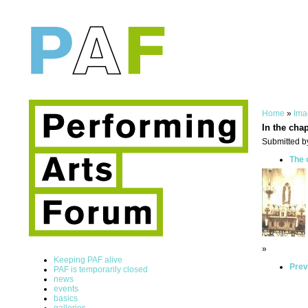
Home
»
Ima
In the cha
Submitted b
The 
»
Keeping PAF alive
Prev
PAF is temporarily closed
news
events
basics
galleries