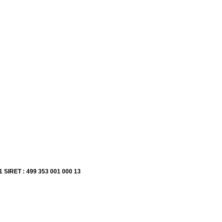
1 SIRET : 499 353 001 000 13