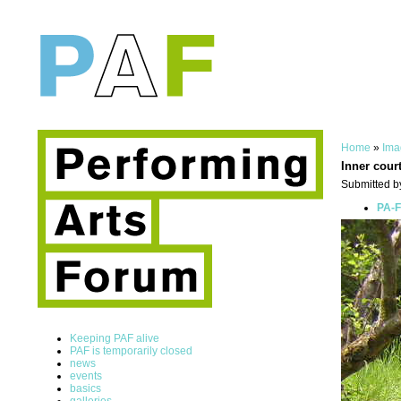
Home
»
Ima
Inner cour
Submitted b
PA-F
Keeping PAF alive
PAF is temporarily closed
news
events
basics
galleries