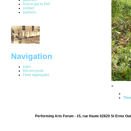
how to get to PAF
contact
partners
Navigation
login
Recent posts
Feed aggregator
»
Thum
Performing Arts Forum - 15, rue Haute 02820 St Erme Out