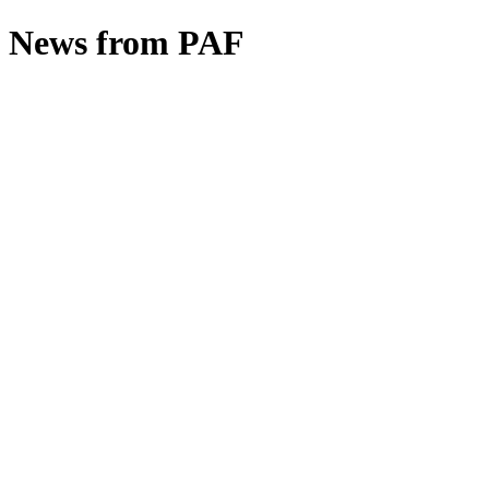
News from PAF