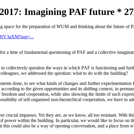
 Imagining PAF future * 27/12
ing space for the preparation of WUM and thinking about the future of 
tUHV3aXM?usp=...
a time of fundamental questioning of PAF and a collective imagination
to collectively question the ways in which PAF is functioning and furt
olleagues, we addressed the question: what to do with the building?
eriments done, to see what kinds of changes and further experimentati
y according to the given opportunities and its shifting context, in perm
 freedom and cooperation, while also showing the limits of such experime
ossibility of self-organised non-hierarchical cooperation, we have to ad
e crucial impasses. Yet they are, as we know, all too resistant. With th
s of power within the building. In particular, we would like to focus o
 that this could also be a way of opening conversation, and a place from 