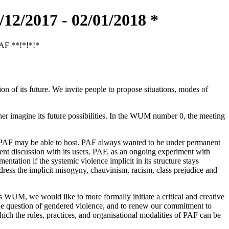
/2017 - 02/01/2018 *
PAF **!*!*!*
 of its future. We invite people to propose situations, modes of
her imagine its future possibilities. In the WUM number 0, the meeting
on PAF may be able to host. PAF always wanted to be under permanent
anent discussion with its users. PAF, as an ongoing experiment with
ntation if the systemic violence implicit in its structure stays
dress the implicit misogyny, chauvinism, racism, class prejudice and
is WUM, we would like to more formally initiate a critical and creative
n the question of gendered violence, and to renew our commitment to
which the rules, practices, and organisational modalities of PAF can be