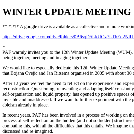
WINTER UPDATE MEETING 2017:
**!*!*!* A google drive is available as a collective and remote work
https://drive.google.com/drive/folders/0B6sqD5LkUOz7LThEd2N
~
PAF warmly invites you to the 12th Winter Update Meeting (WUM), for 
being together, meeting and imaging together.
We would like to especially dedicate this 12th Winter Update Meeting 
that Bojana Cvejic and Jan Ritsema organised in 2005 with about 30 c
After 12 years we feel the need to reflect on the experience and exp
reconstruction. Questioning, reinventing and adapting itself constantl
self-organisation and liquid property, has opened up positive spaces of
invisible and unaddressed. If we want to further experiment with the p
ableism already in place.
In recent years, PAF has been involved in a process of working on thes
process of self-reflection on the hidden (and not so hidden) structure
combating this, with all the difficulties that this entails. We imagine
discussed and re-imagined.