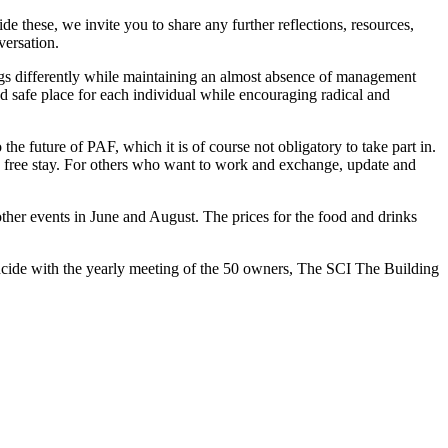
 these, we invite you to share any further reflections, resources,
versation.
gs differently while maintaining an almost absence of management
and safe place for each individual while encouraging radical and
e future of PAF, which it is of course not obligatory to take part in.
 a free stay. For others who want to work and exchange, update and
other events in June and August. The prices for the food and drinks
incide with the yearly meeting of the 50 owners, The SCI The Building