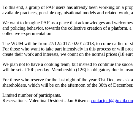
To this end, a group of PAF users has already been working on a propo
available practices, possible organisational models and related work, a
We want to imagine PAF as a place that acknowledges and welcomes a
and policing behavior, towards the collective creation of a platform, a
collective experimentation.
The WUM will be from 27/12/2017- 02/01/2018, to come earlier or stay l
For those who want to take part intensively in this process or will p
create their work and interests, we count on the normal prices (18 euro
We plan not to have a cooking team, but instead to continue the succes
will be set at 10€ per day. Membership (12€) is obligatory due to insur
For those who reserve for the last night of the year 31st Dec, we as
shareholders, which will be on the afternoon of the 30th of December
Limited number of participants.
Reservations: Valentina Desideri - Jan Ritsema
contactpaf@gmail.co