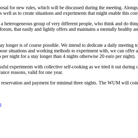
sal for new rules, which will be discussed during the meeting. Alongside
s well as to create situations and experiments that might enable this con
 heterogeneous group of very different people, who think and do thin
 forum, that easily and lightly offers and maintains a mentally healthy 
onger is of course possible. We intend to dedicate a daily meeting to th
ropose situations and working methods to experiment with, we can offer
 per night for a stay longer than 4 nights otherwise 20 euro per night).
sful experiments with collective self-cooking as we tried it out during 
ance reasons, valid for one year.
k a reservation and payment for minimal three nights. The WUM will co
.
m