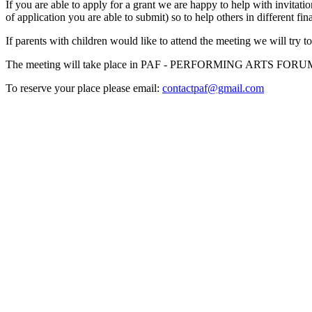
If you are able to apply for a grant we are happy to help with invitati
of application you are able to submit) so to help others in different fin
If parents with children would like to attend the meeting we will try 
The meeting will take place in PAF - PERFORMING ARTS FORUM w
To reserve your place please email:
contactpaf@gmail.com