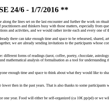
4/6 - 1/7/2016 **
long the lines set on the last encounter and further the work on rituals,
practitioners and thinkers busy with those matters, especially from que
ions and activities, and we would rather invite each and every one of th
already there can take enough time and space to be rehearsed, shared, a
ogether, we are already sending invitations to the participants whose co
e: different forms of readings (tarot, coffee, poetry, chocolate, astrolo
nd mathematical analysis of formalisation as a tool for understanding rit
ne enough time and space to think about what they would like to share 
 lower then in the past years. That is also thanks to some participants 
or one year. Food will either be self-organized (ca 10€ pp/pd) or we w