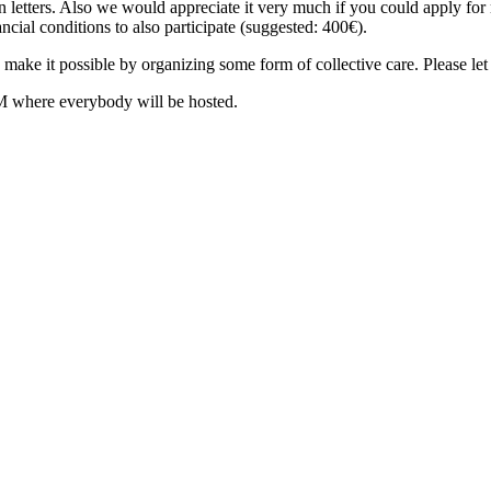
on letters. Also we would appreciate it very much if you could apply for
ancial conditions to also participate (suggested: 400€).
to make it possible by organizing some form of collective care. Please le
here everybody will be hosted.