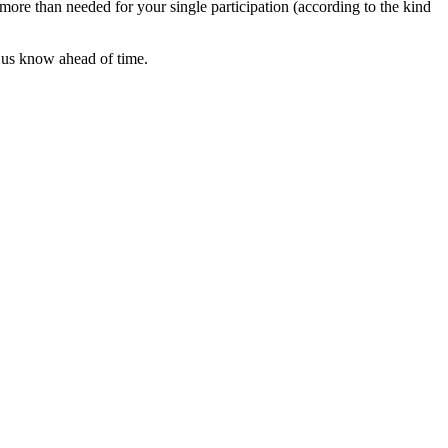
 more than needed for your single participation (according to the kind
t us know ahead of time.