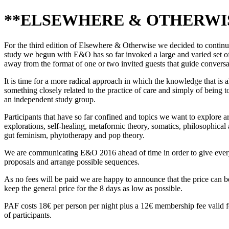
**ELSEWHERE & OTHERWISE 2
For the third edition of Elsewhere & Otherwise we decided to continue a
study we begun with E&O has so far invoked a large and varied set of 
away from the format of one or two invited guests that guide conversat
It is time for a more radical approach in which the knowledge that is 
something closely related to the practice of care and simply of being t
an independent study group.
Participants that have so far confined and topics we want to explore ar
explorations, self-healing, metaformic theory, somatics, philosophical a
gut feminism, phytotherapy and pop theory.
We are communicating E&O 2016 ahead of time in order to give everyo
proposals and arrange possible sequences.
As no fees will be paid we are happy to announce that the price can be
keep the general price for the 8 days as low as possible.
PAF costs 18€ per person per night plus a 12€ membership fee valid f
of participants.