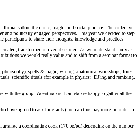
 formalisation, the erotic, magic, and social practice. The collective
er and politically engaged perspectives. This year we decided to step
e participants to share their thoughts, knowledge and practices.
rticulated, transformed or even discarded. As we understand study as
ntributions we would really value and to shift from a seminar format to
gy, philosophy), spells & magic, writing, anatomical workshops, forest
uals, scientific rituals (for example in physics), DJ'ing and remixing,
with the group. Valentina and Daniela are happy to gather all the
who have agreed to ask for grants (and can thus pay more) in order to
ill arrange a coordinating cook (17€ pp/pd) depending on the number