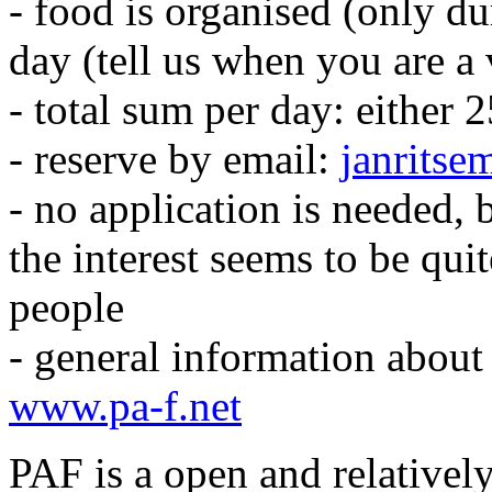
- food is organised (only 
day (tell us when you are a 
- total sum per day: either 
- reserve by email:
janrits
- no application is needed, 
the interest seems to be qu
people
- general information about
www.pa-f.net
PAF is a open and relatively