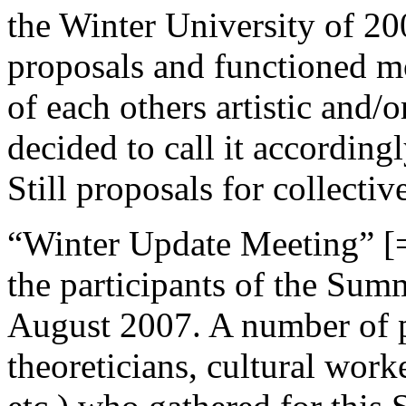
the Winter University of 20
proposals and functioned m
of each others artistic and/o
decided to call it accordingl
Still proposals for collectiv
“Winter Update Meeting” [=
the participants of the Sum
August 2007. A number of pra
theoreticians, cultural work