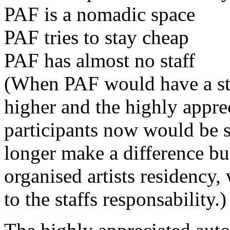
PAF is a nomadic space
PAF tries to stay cheap
PAF has almost no staff
(When PAF would have a sta
higher and the highly appre
participants now would be 
longer make a difference b
organised artists residency
to the staffs responsability.)