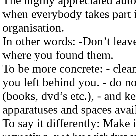
The highly appreciated aut
when everybody takes part 
organisation.
In other words: -Don’t leav
where you found them.
To be more concrete: - clean
you left behind you. - do n
(books, dvd’s etc.), - and k
apparatuses and spaces ava
To say it differently: Make i