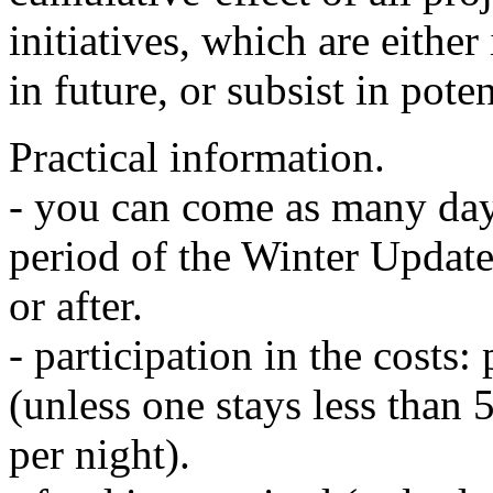
initiatives, which are either
in future, or subsist in poten
Practical information.
- you can come as many day
period of the Winter Update
or after.
- participation in the costs:
(unless one stays less than 5
per night).