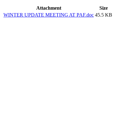
Attachment
Size
WINTER UPDATE MEETING AT PAF.doc
45.5 KB