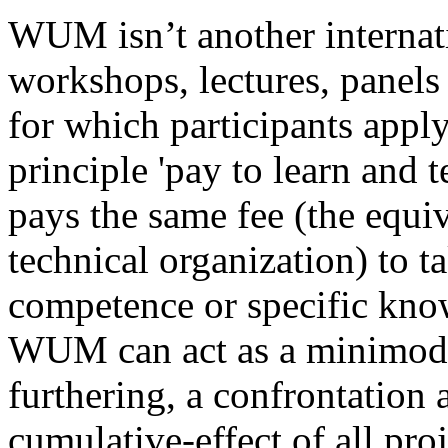
WUM isn’t another internati
workshops, lectures, panels 
for which participants appl
principle 'pay to learn and t
pays the same fee (the equi
technical organization) to t
competence or specific know
WUM can act as a minimodel
furthering, a confrontation 
cumulative-effect of all proj