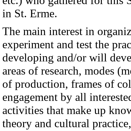
etc.) who gathered for this
in St. Erme.
The main interest in organ
experiment and test the prac
developing and/or will devel
areas of research, modes (m
of production, frames of col
engagement by all interested
activities that make up know
theory and cultural practice