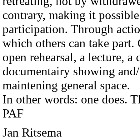
retreating, not by withdraw
contrary, making it possible
participation. Through acti
which others can take part.
open rehearsal, a lecture, a 
documentairy showing and/
maintening general space.
In other words: one does. T
PAF
Jan Ritsema