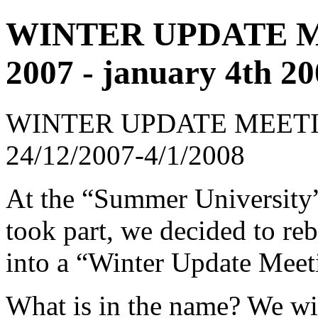
WINTER UPDATE ME
2007 - january 4th 2
WINTER UPDATE MEETI
24/12/2007-4/1/2008
At the “Summer University”
took part, we decided to re
into a “Winter Update Mee
What is in the name? We wil