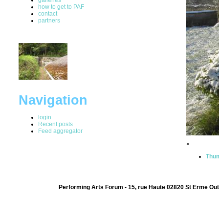
how to get to PAF
contact
partners
Navigation
login
Recent posts
Feed aggregator
»
Thum
Performing Arts Forum - 15, rue Haute 02820 St Erme Out