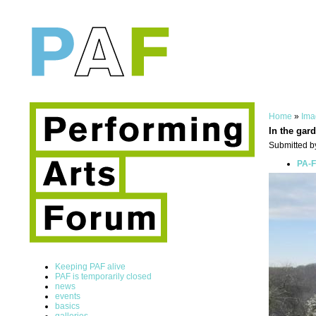
Home
»
Ima
In the gard
Submitted by
PA-F
Keeping PAF alive
PAF is temporarily closed
news
events
basics
galleries