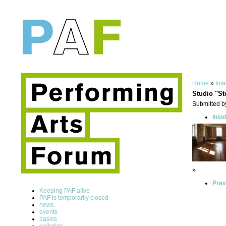
Home
»
Ima
Studio "St
Submitted by
Insi
»
Prev
Keeping PAF alive
PAF is temporarily closed
news
events
basics
galleries