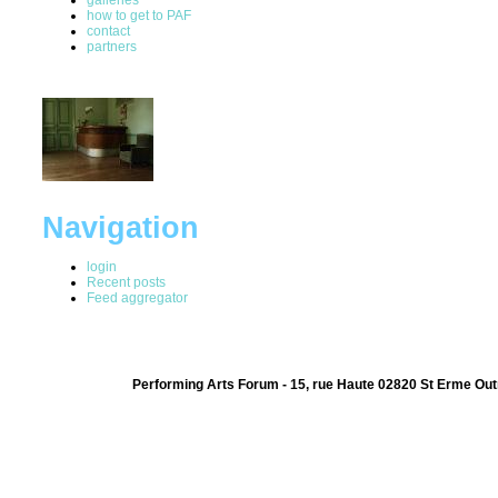
how to get to PAF
contact
partners
Navigation
login
Recent posts
Feed aggregator
Performing Arts Forum - 15, rue Haute 02820 St Erme Out