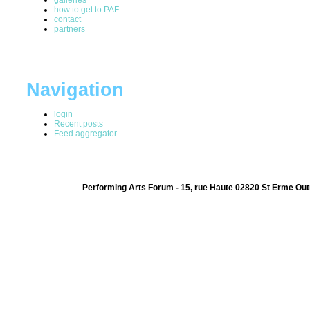
how to get to PAF
contact
partners
Navigation
login
Recent posts
Feed aggregator
Performing Arts Forum - 15, rue Haute 02820 St Erme Out