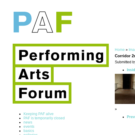
Home
»
Ima
Corridor 2
Submitted by
Insi
»
Keeping PAF alive
Prev
PAF is temporarily closed
news
events
basics
galleries