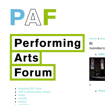
Home
»
Ima
01
Submitted b
ENCE
»
Keeping PAF alive
Prev
PAF is temporarily closed
news
events
basics
galleries