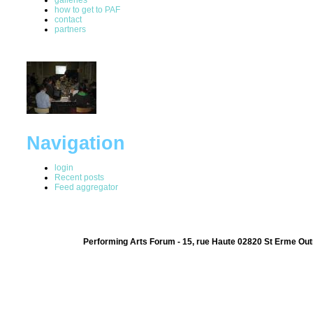
how to get to PAF
contact
partners
Navigation
login
Recent posts
Feed aggregator
Performing Arts Forum - 15, rue Haute 02820 St Erme Out