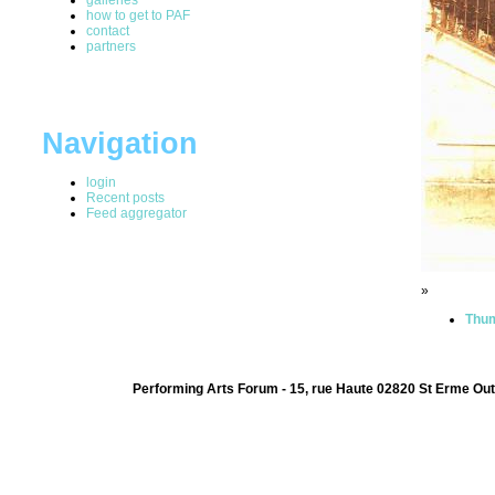
how to get to PAF
contact
partners
Navigation
login
Recent posts
Feed aggregator
»
Thum
Performing Arts Forum - 15, rue Haute 02820 St Erme Out