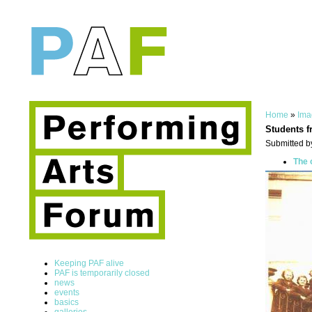
Home
»
Ima
Students f
Submitted b
The 
Keeping PAF alive
PAF is temporarily closed
news
events
basics
galleries